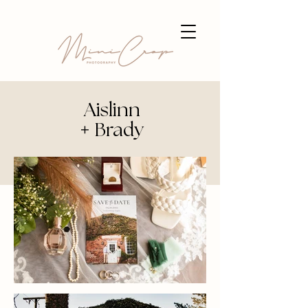
Aislinn
+
Brady