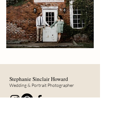
Stephanie Sinclair Howard
Wedding & Portrait Photographer