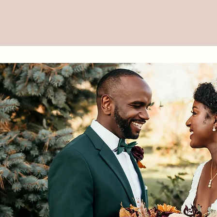
torytelling through Di