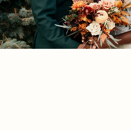
Ashira
+
Darnell