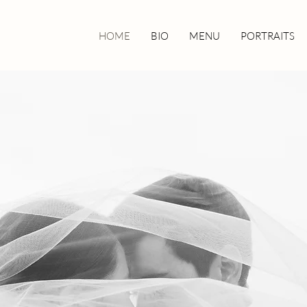
HOME
BIO
MENU
PORTRAITS