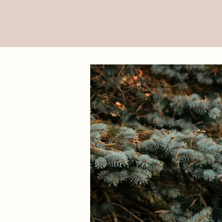
Visual S