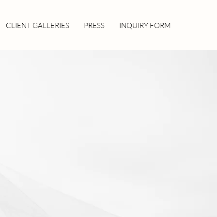
CLIENT GALLERIES
PRESS
INQUIRY FORM