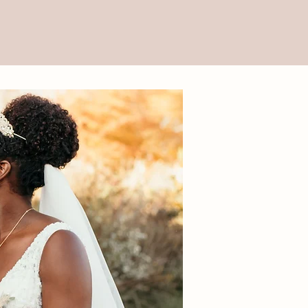
gital Art